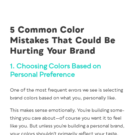
5 Common Color
Mistakes That Could Be
Hurting Your Brand
1. Choosing Colors Based on
Personal Preference
One of the most fre­quent errors we see is select­ing
brand col­ors based on what you, per­son­al­ly like.
This makes sense emo­tion­al­ly. You’re build­ing some­
thing you care about—of course you want it to feel
like you. But unless you’re build­ing a per­son­al brand,
your col­ors should­n’t pri­mar­i­ly reflect your taste.