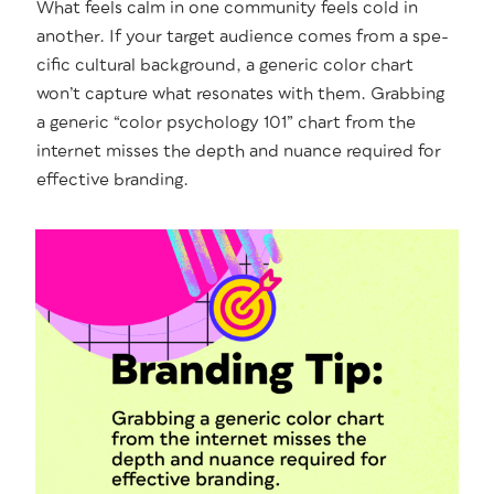
What feels calm in one com­mu­ni­ty feels cold in
anoth­er. If your tar­get audi­ence comes from a spe­
cif­ic cul­tur­al back­ground, a gener­ic col­or chart
won’t cap­ture what res­onates with them. Grab­bing
a gener­ic “col­or psy­chol­o­gy 101” chart from the
inter­net miss­es the depth and nuance required for
effec­tive branding.