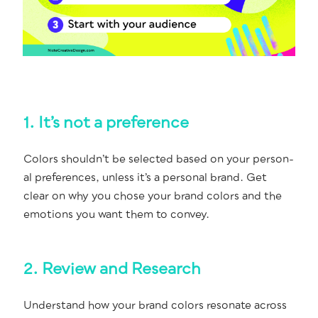
1. It’s not a preference
Col­ors should­n’t be select­ed based on your per­son­
al pref­er­ences, unless it’s a per­son­al brand. Get
clear on why you chose your brand col­ors and the
emo­tions you want them to convey.
2. Review and Research
Under­stand how your brand col­ors res­onate across