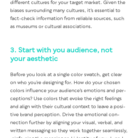
dif­fer­ent cul­tures for your tar­get mar­ket. Giv­en the
bias­es sur­round­ing many cul­tures, it’s essen­tial to
fact-check infor­ma­tion from reli­able sources, such
as muse­ums or cul­tur­al associations.
3. Start with you audience, not
your aesthetic
Before you look at a sin­gle col­or swatch, get clear
on who you’re design­ing for. How do your cho­sen
col­ors influ­ence your audi­ence’s emo­tions and per­
cep­tions? Use col­ors that evoke the right feel­ings
and align with their cul­tur­al con­text to leave a pos­i­
tive brand per­cep­tion. Dri­ve the emo­tion­al con­
nec­tion fur­ther by align­ing your visu­al, ver­bal, and
writ­ten mes­sag­ing so they work togeth­er seam­less­ly,