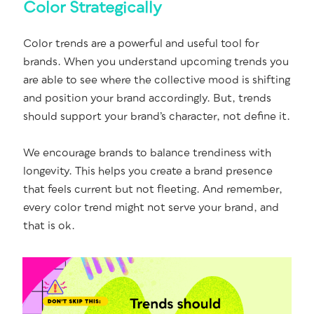
Color Strategically
Col­or trends are a pow­er­ful and use­ful tool for
brands. When you under­stand upcom­ing trends you
are able to see where the col­lec­tive mood is shift­ing
and posi­tion your brand accord­ing­ly. But, trends
should sup­port your brand’s char­ac­ter, not define it.
We encour­age brands to bal­ance trendi­ness with
longevi­ty. This helps you cre­ate a brand pres­ence
that feels cur­rent but not fleet­ing. And remem­ber,
every col­or trend might not serve your brand, and
that is ok.