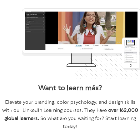
Want to learn más?
Elevate your branding, color psychology, and design skills
with our LinkedIn Learning courses. They have
over 162,000
global learners.
So what are you waiting for? Start learning
today!