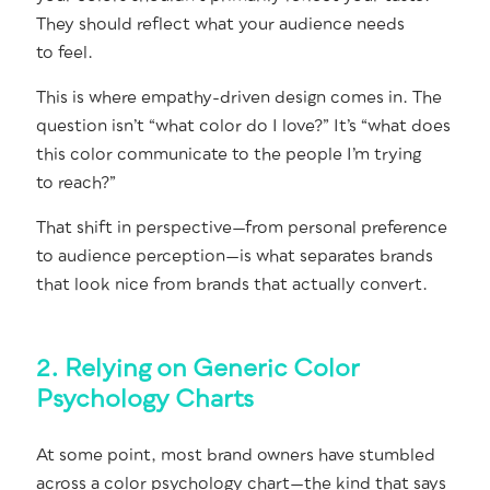
They should reflect what your audi­ence needs
to feel.
This is where empa­thy-dri­ven design comes in. The
ques­tion isn’t “what col­or do I love?” It’s “what does
this col­or com­mu­ni­cate to the peo­ple I’m try­ing
to reach?”
That shift in perspective—from per­son­al pref­er­ence
to audi­ence perception—is what sep­a­rates brands
that look nice from brands that actu­al­ly convert.
2. Relying on Generic Color
Psychology Charts
At some point, most brand own­ers have stum­bled
across a col­or psy­chol­o­gy chart—the kind that says