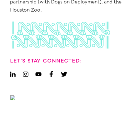
partnership (with Dogs on Deployment), and the
Houston Zoo.
LET'S STAY CONNECTED: