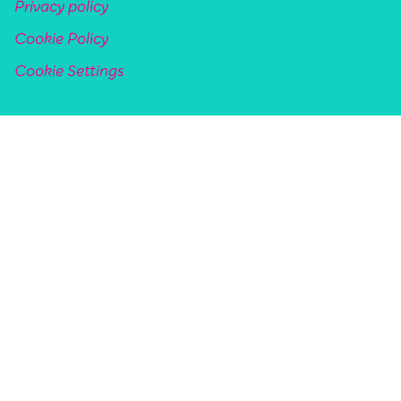
Privacy policy
Cookie Policy
Cookie Settings