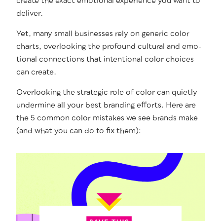
cre­ate the exact emo­tion­al expe­ri­ence you want to
deliver.
Yet, many small busi­ness­es rely on gener­ic col­or
charts, over­look­ing the pro­found cul­tur­al and emo­
tion­al con­nec­tions that inten­tion­al col­or choic­es
can create.
Over­look­ing the strate­gic role of col­or can qui­et­ly
under­mine all your best brand­ing efforts. Here are
the 5 com­mon col­or mis­takes we see brands make
(and what you can do to fix them):