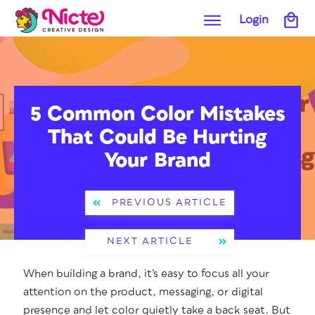
Login
5 Common Color Mistakes
That Could Be Hurting
Your Brand
PREVIOUS ARTICLE
NEXT ARTICLE
When build­ing a brand, it’s easy to focus all your
atten­tion on the prod­uct, mes­sag­ing, or dig­i­tal
pres­ence and let col­or qui­et­ly take a back seat. But