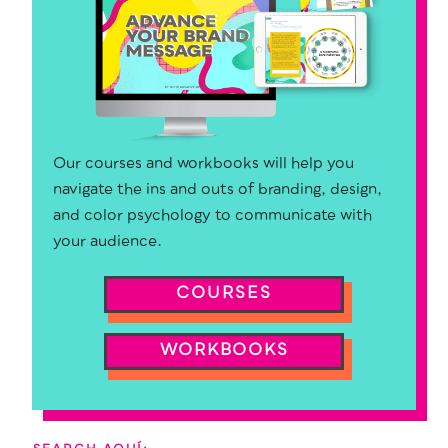
Our courses and workbooks will help you
navigate the ins and outs of branding, design,
and color psychology to communicate with
your audience.
COURSES
WORKBOOKS