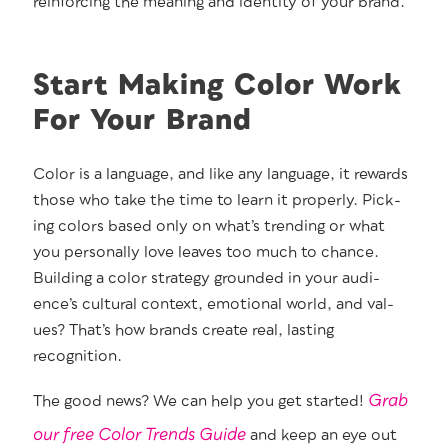
rein­forc­ing the mean­ing and iden­ti­ty of your brand.
Start Making Color Work
For Your Brand
Col­or is a lan­guage, and like any lan­guage, it rewards
those who take the time to learn it prop­er­ly. Pick­
ing col­ors based only on what’s trend­ing or what
you per­son­al­ly love leaves too much to chance.
Build­ing a col­or strat­e­gy ground­ed in your audi­
ence’s cul­tur­al con­text, emo­tion­al world, and val­
ues? That’s how brands cre­ate real, last­ing
recognition.
Grab
The good news? We can help you get start­ed!
our free Col­or Trends Guide
and keep an eye out