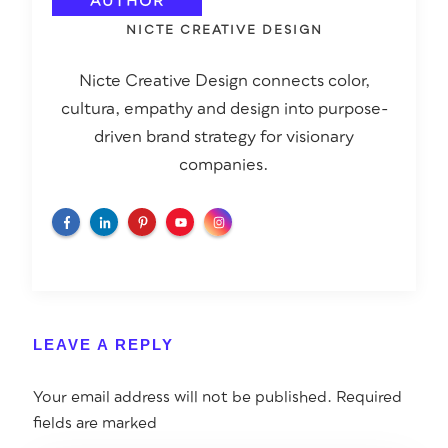
AUTHOR
NICTE CREATIVE DESIGN
Nicte Creative Design connects color,
cultura, empathy and design into purpose-
driven brand strategy for visionary
companies.
LEAVE A REPLY
Your email address will not be published.
Required
fields are marked