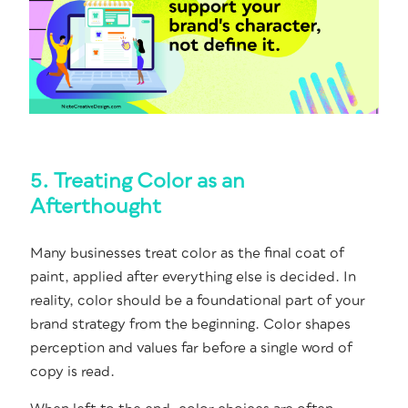
5. Treating Color as an
Afterthought
Many busi­ness­es treat col­or as the final coat of
paint, applied after every­thing else is decid­ed. In
real­i­ty, col­or should be a foun­da­tion­al part of your
brand strat­e­gy from the begin­ning. Col­or shapes
per­cep­tion and val­ues far before a sin­gle word of
copy is read.