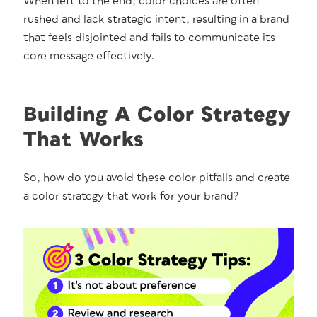
When left to the end, col­or choic­es are often
rushed and lack strate­gic intent, result­ing in a brand
that feels dis­joint­ed and fails to com­mu­ni­cate its
core mes­sage effec­tive­ly.
Building A Color Strategy
That Works
So, how do you avoid these col­or pit­falls and cre­ate
a col­or strat­e­gy that work for your brand?