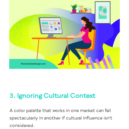
3. Ignoring Cultural Context
A col­or palette that works in one mar­ket can fail
spec­tac­u­lar­ly in anoth­er if cul­tur­al influ­ence isn’t
considered.