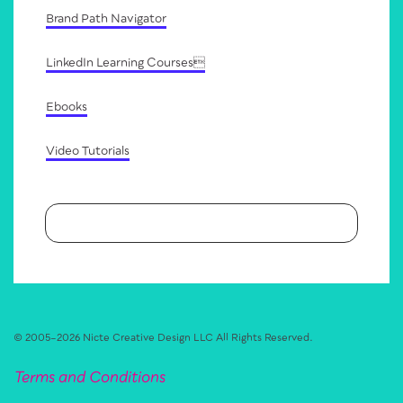
Brand Path Navigator
LinkedIn Learning Courses
Ebooks
Video Tutorials
© 2005–
2026
Nicte Creative Design LLC
All Rights Reserved.
Terms and Conditions