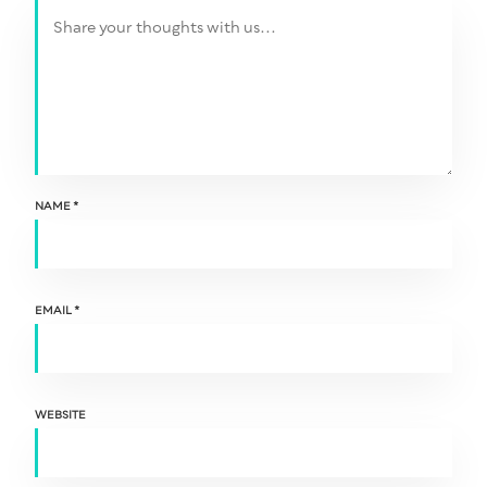
NAME
*
EMAIL
*
WEBSITE