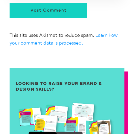
Post Comment
This site uses Akismet to reduce spam.
Learn how
your comment data is processed.
LOOKING TO RAISE YOUR BRAND &
DESIGN SKILLS?