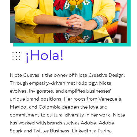
¡Hola!
Nicte Cuevas is the owner of Nicte Creative Design.
Through empathy-driven methodology, Nicte
evolves, invigorates, and amplifies businesses’
unique brand positions. Her roots from Venezuela,
Mexico, and Colombia deepen the love and
commitment to cultural diversity in her work. Nicte
has worked with brands such as Adobe, Adobe
Spark and Twitter Business, LinkedIn, a Purina