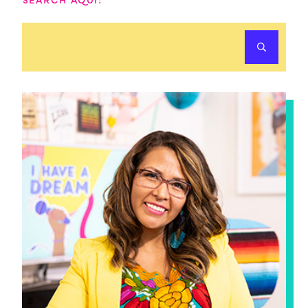
SEARCH AQUÍ: