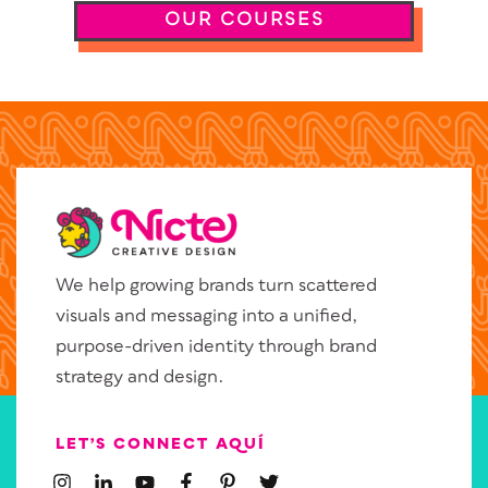
OUR COURSES
We help growing brands turn scattered
visuals and messaging into a unified,
purpose-driven identity through brand
strategy and design.
LET’S CONNECT AQUÍ