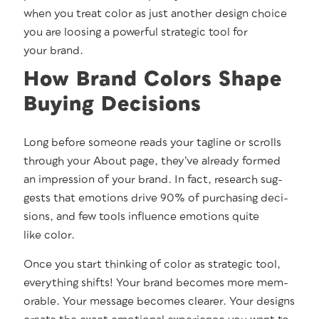
when you treat col­or as just anoth­er design choice
you are loos­ing a pow­er­ful strate­gic tool for
your brand.
How Brand Colors Shape
Buying Decisions
Long before some­one reads your tagline or scrolls
through your About page, they’ve already formed
an impres­sion of your brand. In fact, research sug­
gests that emo­tions dri­ve 90% of pur­chas­ing deci­
sions, and few tools influ­ence emo­tions quite
like color.
Once you start think­ing of col­or as strate­gic tool,
every­thing shifts! Your brand becomes more mem­
o­rable. Your mes­sage becomes clear­er. Your designs