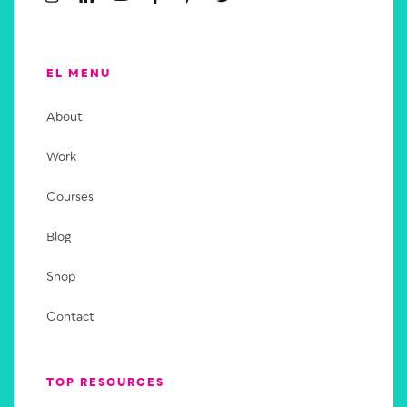
EL MENU
About
Work
Courses
Blog
Shop
Contact
TOP RESOURCES