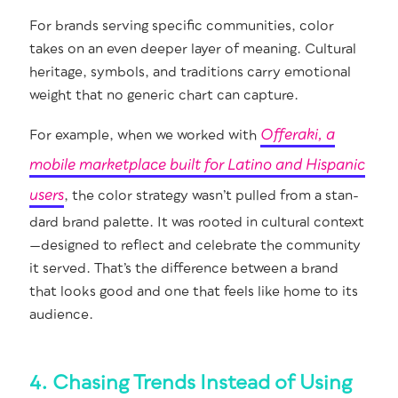
For brands serv­ing spe­cif­ic com­mu­ni­ties, col­or
takes on an even deep­er lay­er of mean­ing. Cul­tur­al
her­itage, sym­bols, and tra­di­tions car­ry emo­tion­al
weight that no gener­ic chart can capture.
Offer­a­ki, a
For exam­ple, when we worked with
mobile mar­ket­place built for Lati­no and His­pan­ic
users
, the col­or strat­e­gy was­n’t pulled from a stan­
dard brand palette. It was root­ed in cul­tur­al context
—designed to reflect and cel­e­brate the com­mu­ni­ty
it served. That’s the dif­fer­ence between a brand
that looks good and one that feels like home to its
audience.
4. Chasing Trends Instead of Using