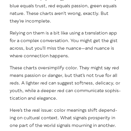
blue equals trust, red equals pas­sion, green equals
nature. These charts aren’t wrong, exact­ly. But
they’re incomplete.
Rely­ing on them is a bit like using a trans­la­tion app
for a com­plex con­ver­sa­tion. You might get the gist
across, but you’ll miss the nuance—and nuance is
where con­nec­tion happens.
These charts over­sim­pli­fy col­or. They might say red
means pas­sion or dan­ger, but that’s not true for all
reds. A lighter red can sug­gest soft­ness, del­i­ca­cy, or
youth, while a deep­er red can com­mu­ni­cate sophis­
ti­ca­tion and elegance.
Here’s the real issue: col­or mean­ings shift depend­
ing on cul­tur­al con­text. What sig­nals pros­per­i­ty in
one part of the world sig­nals mourn­ing in anoth­er.