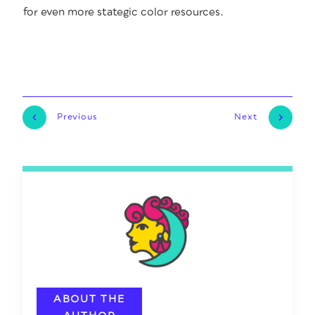
for even more state­gic col­or resources.
Previous
Next
ABOUT THE