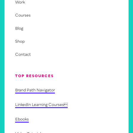
Work
Courses
Blog
Shop
Contact
TOP RESOURCES
Brand Path Navigator
LinkedIn Learning Courses
Ebooks