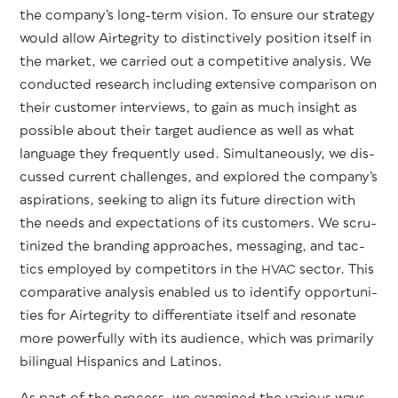
the com­pa­ny’s long-term vision. To ensure our strat­e­gy
would allow Airtegri­ty to dis­tinc­tive­ly posi­tion itself in
the mar­ket, we car­ried out a com­pet­i­tive analy­sis. We
con­duct­ed research includ­ing exten­sive com­par­i­son on
their cus­tomer inter­views, to gain as much insight as
pos­si­ble about their tar­get audi­ence as well as what
lan­guage they fre­quent­ly used. Simul­ta­ne­ous­ly, we dis­
cussed cur­rent chal­lenges, and explored the com­pa­ny’s
aspi­ra­tions, seek­ing to align its future direc­tion with
the needs and expec­ta­tions of its cus­tomers. We scru­
ti­nized the brand­ing approach­es, mes­sag­ing, and tac­
tics employed by com­peti­tors in the
sec­tor. This
HVAC
com­par­a­tive analy­sis enabled us to iden­ti­fy oppor­tu­ni­
ties for Airtegri­ty to dif­fer­en­ti­ate itself and res­onate
more pow­er­ful­ly with its audi­ence, which was pri­mar­i­ly
bilin­gual His­pan­ics and Latinos.