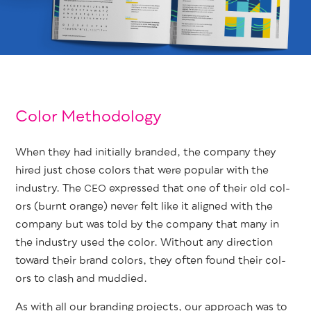
Color Methodology
When they had ini­tial­ly brand­ed, the com­pa­ny they
hired just chose col­ors that were pop­u­lar with the
indus­try. The
expressed that one of their old col­
CEO
ors (burnt orange) nev­er felt like it aligned with the
com­pa­ny but was told by the com­pa­ny that many in
the indus­try used the col­or. With­out any direc­tion
toward their brand col­ors, they often found their col­
ors to clash and muddied.
As with all our brand­ing projects, our approach was to