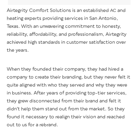
Airtegri­ty Com­fort Solu­tions is an estab­lished
and
AC
heat­ing experts pro­vid­ing ser­vices in San Anto­nio,
Texas. With an unwa­ver­ing com­mit­ment to hon­esty,
reli­a­bil­i­ty, afford­abil­i­ty, and pro­fes­sion­al­ism, Airtegri­ty
achieved high stan­dards in cus­tomer sat­is­fac­tion over
the years.
When they found­ed their com­pa­ny, they had hired a
com­pa­ny to cre­ate their brand­ing, but they nev­er felt it
quite aligned with who they served and why they were
in busi­ness. After years of pro­vid­ing top-tier ser­vices,
they grew dis­con­nect­ed from their brand and felt it
did­n’t help them stand out from the mar­ket. So they
found it nec­es­sary to realign their vision and reached
out to us for a rebrand.