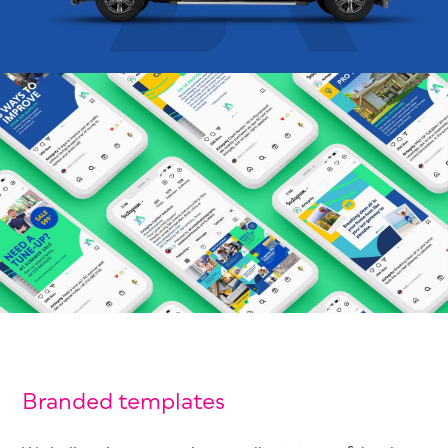
Branded templates