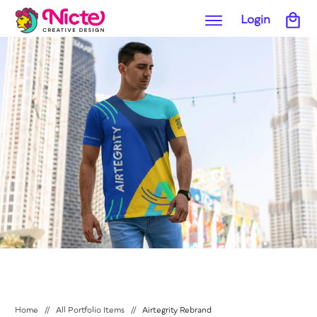
Login
Home
//
All Portfolio Items
//
Airtegrity Rebrand