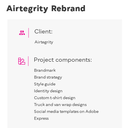
Airtegrity Rebrand
Client:
Airtegri­ty
Project components:
Brand­mark
Brand strat­e­gy
Style guide
Iden­ti­ty design
Cus­tom t‑shirt design
Truck and van wrap designs
Social media tem­plates on Adobe
Express