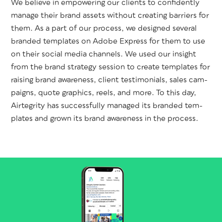
We believe in empow­er­ing our clients to con­fi­dent­ly
man­age their brand assets with­out cre­at­ing bar­ri­ers for
them. As a part of our process, we designed sev­er­al
brand­ed tem­plates on Adobe Express for them to use
on their social media chan­nels. We used our insight
from the brand strat­e­gy ses­sion to cre­ate tem­plates for
rais­ing brand aware­ness, client tes­ti­mo­ni­als, sales cam­
paigns, quote graph­ics, reels, and more. To this day,
Airtegri­ty has suc­cess­ful­ly man­aged its brand­ed tem­
plates and grown its brand aware­ness in the process.