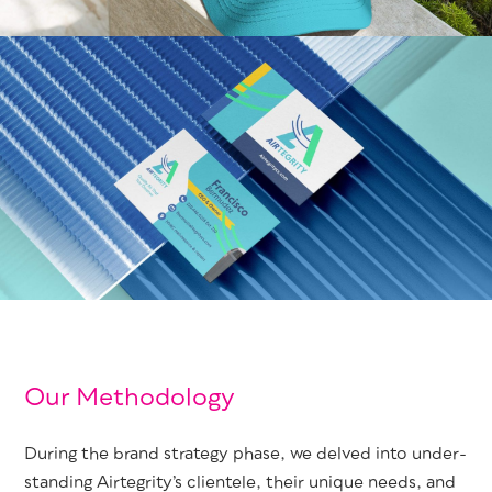
Our Methodology
Dur­ing the brand strat­e­gy phase, we delved into under­
stand­ing Airtegri­ty’s clien­tele, their unique needs, and