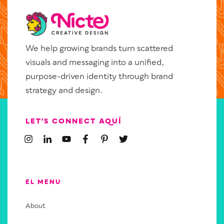
We help growing brands turn scattered
visuals and messaging into a unified,
purpose-driven identity through brand
strategy and design.
LET’S CONNECT AQUÍ
EL MENU
About