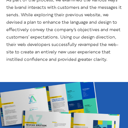
As part of the process, we exam­ined the var­i­ous ways
the brand inter­acts with cus­tomers and the mes­sages it
sends. While explor­ing their pre­vi­ous web­site, we
devised a plan to enhance the lan­guage and design to
effec­tive­ly con­vey the com­pa­ny’s objec­tives and meet
cus­tomers’ expec­ta­tions. Using our design direc­tion,
their web devel­op­ers suc­cess­ful­ly revamped the web­
site to cre­ate an entire­ly new user expe­ri­ence that
instilled con­fi­dence and pro­vid­ed greater clarity.