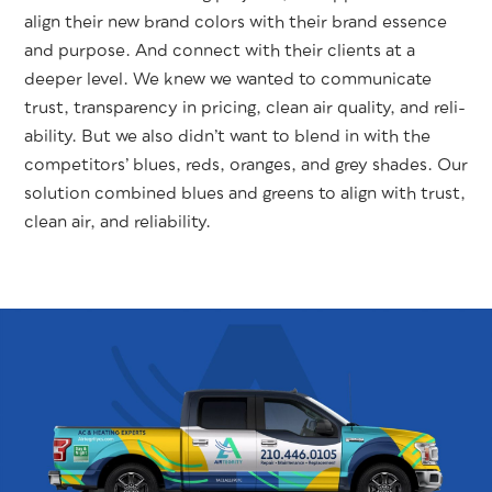
align their new brand col­ors with their brand essence
and pur­pose. And con­nect with their clients at a
deep­er lev­el. We knew we want­ed to com­mu­ni­cate
trust, trans­paren­cy in pric­ing, clean air qual­i­ty, and reli­
a­bil­i­ty. But we also did­n’t want to blend in with the
com­peti­tors’ blues, reds, oranges, and grey shades. Our
solu­tion com­bined blues and greens to align with trust,
clean air, and reliability.