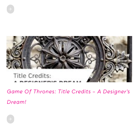
Game Of Thrones: Title Credits – A Designer’s
Dream!