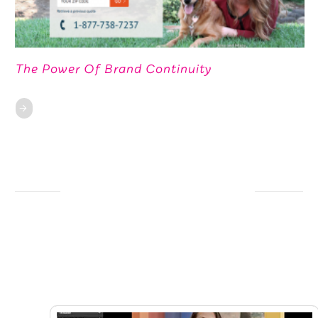
The Power Of Brand Continuity