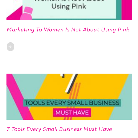
Marketing To Women Is Not About Using Pink
7 Tools Every Small Business Must Have