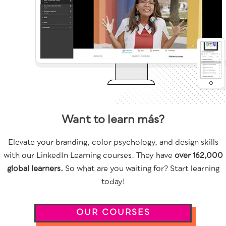
Want to learn más?
Elevate your branding, color psychology, and design skills
with our LinkedIn Learning courses. They have
over 162,000
global learners.
So what are you waiting for? Start learning
today!
OUR COURSES