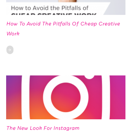
How To Avoid The Pitfalls Of Cheap Creative
Work
The New Look For Instagram