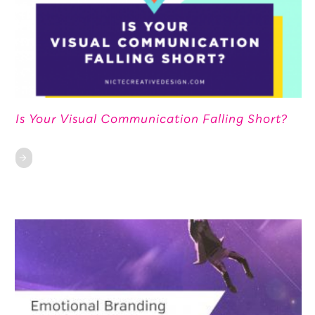
Is Your Visual Communication Falling Short?