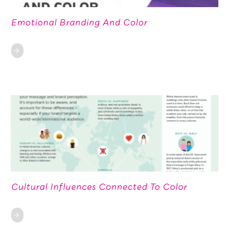
Emotional Branding And Color
Cultural Influences Connected To Color