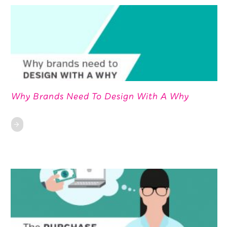
Why Brands Need To Design With A Why