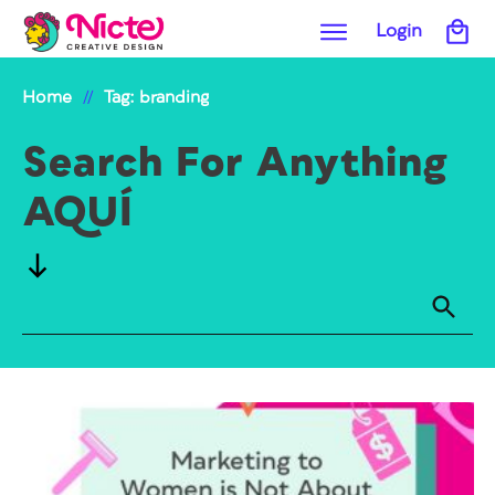
Login
Home
Tag: branding
//
Search For Anything
AQUÍ