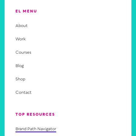
EL MENU
About
Work
Courses
Blog
Shop
Contact
TOP RESOURCES
Brand Path Navigator