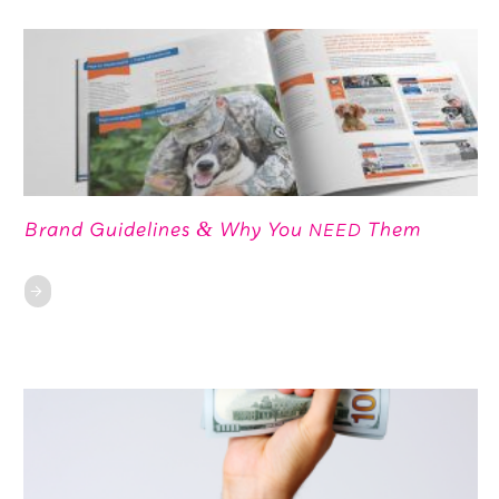
Brand Guidelines
Why You
Them
&
NEED