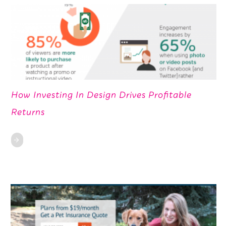
How Investing In Design Drives Profitable
Returns