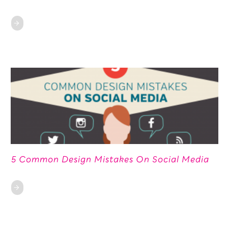
5 Common Design Mistakes On Social Media