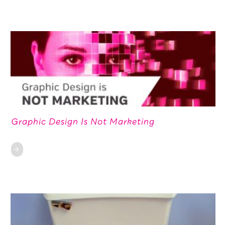
Graphic Design Is Not Marketing