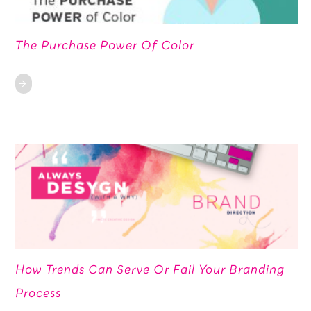
The Purchase Power Of Color
How Trends Can Serve Or Fail Your Branding
Process