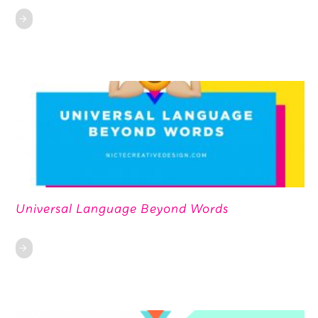
Universal Language Beyond Words