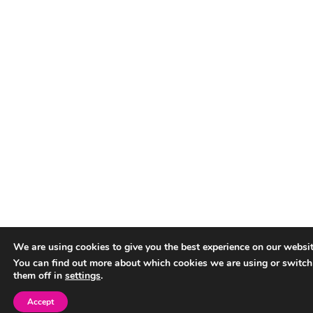
We are using cookies to give you the best experience on our websit
You can find out more about which cookies we are using or switch
them off in
settings
.
Accept