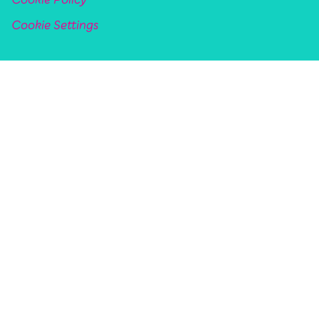
Cookie Policy
Cookie Settings