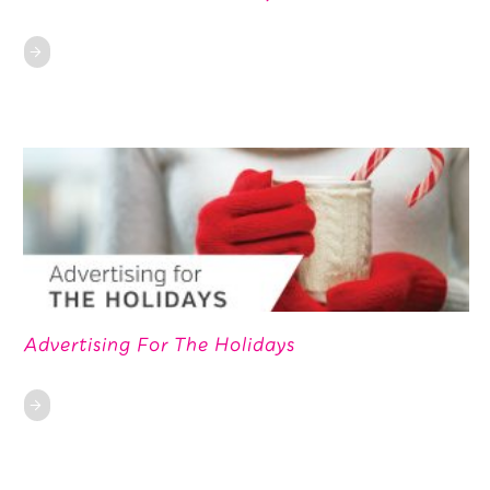
Advertising For The Holidays