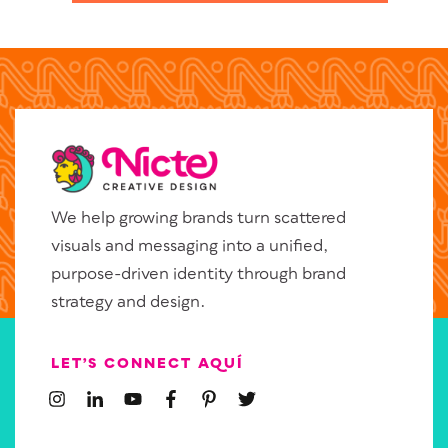
We help growing brands turn scattered
visuals and messaging into a unified,
purpose-driven identity through brand
strategy and design.
LET’S CONNECT AQUÍ