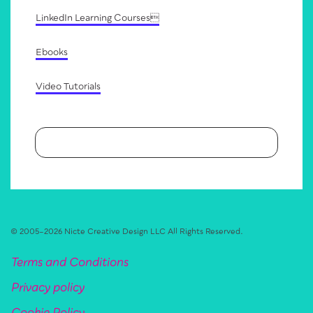
LinkedIn Learning Courses
Ebooks
Video Tutorials
© 2005–
2026
Nicte Creative Design LLC
All Rights Reserved.
Terms and Conditions
Privacy policy