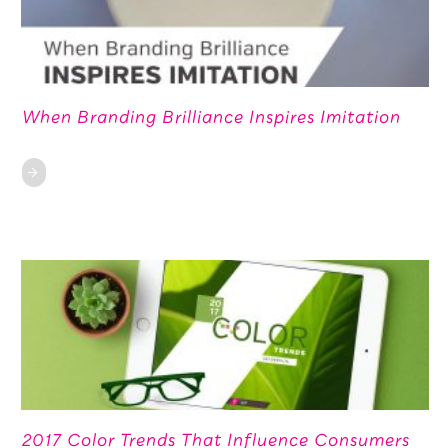
When Branding Brilliance Inspires Imitation
2017 Color Trends That Influence Consumers