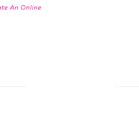
te An Online