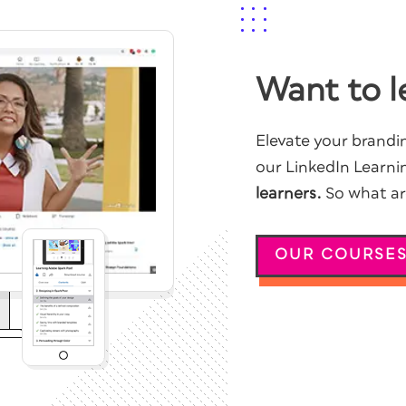
Want to l
Elevate your brandin
our LinkedIn Learni
learners.
So what are
OUR COURSE