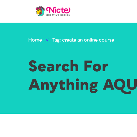
Home
//
Tag: create an online course
Search For
Anything AQ