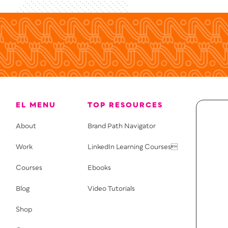
EL MENU
TOP RESOURCES
About
Brand Path Navigator
Work
LinkedIn Learning Courses
Courses
Ebooks
Blog
Video Tutorials
Shop