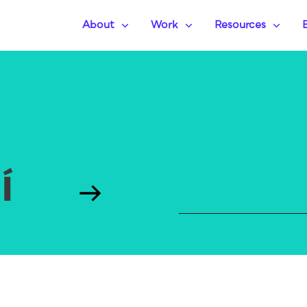
About
Work
Resources
UÍ