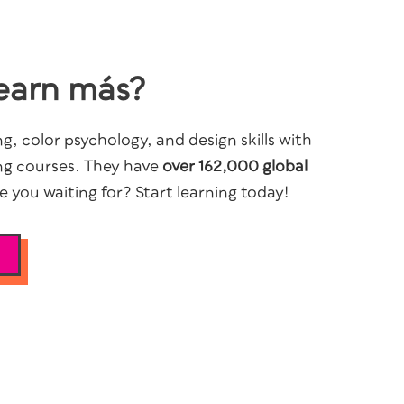
earn más?
g, color psychology, and design skills with
ng courses. They have
over 162,000 global
 you waiting for? Start learning today!
S