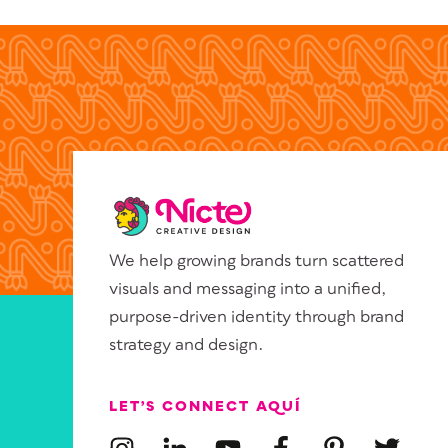
We help growing brands turn scattered
visuals and messaging into a unified,
purpose-driven identity through brand
strategy and design.
LET’S CONNECT AQUÍ