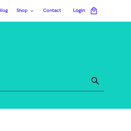
Login
Blog
Shop
Contact