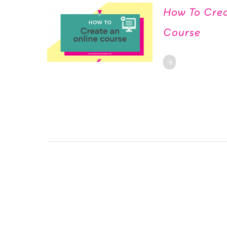
How To Crea
Course